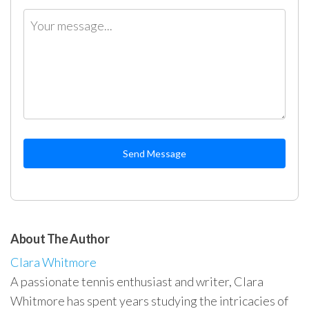
Send Message
About The Author
Clara Whitmore
A passionate tennis enthusiast and writer, Clara
Whitmore has spent years studying the intricacies of