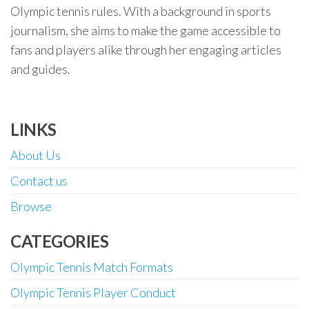
Olympic tennis rules. With a background in sports
journalism, she aims to make the game accessible to
fans and players alike through her engaging articles
and guides.
LINKS
About Us
Contact us
Browse
CATEGORIES
Olympic Tennis Match Formats
Olympic Tennis Player Conduct