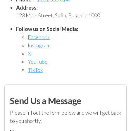
Address:
123 Main Street, Sofia, Bulgaria 1000
Follow us on Social Media:
Facebook
Instagram
X
YouTube
TikTok
Send Us a Message
Please fill out the form below and we will get back
to you shortly.