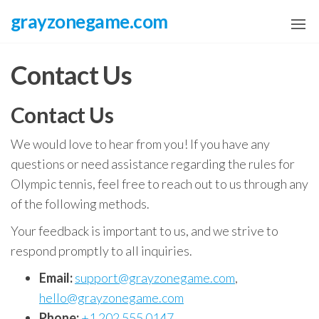
Skip
grayzonegame.com
to
the
Contact Us
content
Contact Us
We would love to hear from you! If you have any
questions or need assistance regarding the rules for
Olympic tennis, feel free to reach out to us through any
of the following methods.
Your feedback is important to us, and we strive to
respond promptly to all inquiries.
Email:
support@grayzonegame.com
,
hello@grayzonegame.com
Phone:
+1 202 555 0147