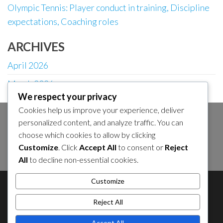
Olympic Tennis: Player conduct in training, Discipline
expectations, Coaching roles
ARCHIVES
April 2026
March 2026
We respect your privacy
Cookies help us improve your experience, deliver
personalized content, and analyze traffic. You can
SEARCH
choose which cookies to allow by clicking
Search
Customize
. Click
Accept All
to consent or
Reject
for:
All
to decline non-essential cookies.
Customize
About Us
About Us
Contact Us
Contact Us
Cookie Policy
Cookie Policy
Privacy Policy
Reject All
Privacy Policy
Sitemap
Sitemap
Accept All