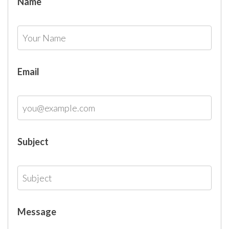
Name
Email
Subject
Message