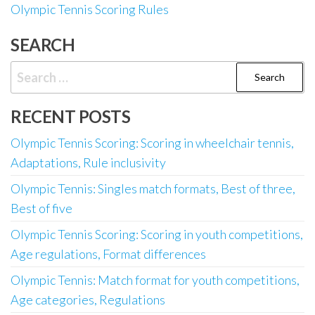
Olympic Tennis Scoring Rules
SEARCH
Search
for:
RECENT POSTS
Olympic Tennis Scoring: Scoring in wheelchair tennis,
Adaptations, Rule inclusivity
Olympic Tennis: Singles match formats, Best of three,
Best of five
Olympic Tennis Scoring: Scoring in youth competitions,
Age regulations, Format differences
Olympic Tennis: Match format for youth competitions,
Age categories, Regulations