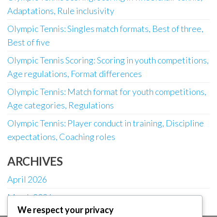
Adaptations, Rule inclusivity
Olympic Tennis: Singles match formats, Best of three,
Best of five
Olympic Tennis Scoring: Scoring in youth competitions,
Age regulations, Format differences
Olympic Tennis: Match format for youth competitions,
Age categories, Regulations
Olympic Tennis: Player conduct in training, Discipline
expectations, Coaching roles
ARCHIVES
April 2026
March 2026
We respect your privacy