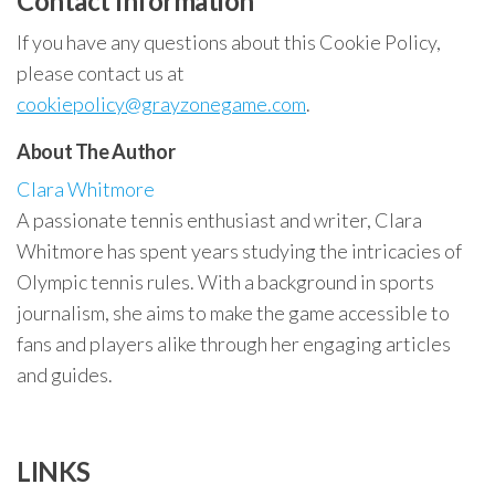
Contact Information
If you have any questions about this Cookie Policy,
please contact us at
cookiepolicy@grayzonegame.com
.
About The Author
Clara Whitmore
A passionate tennis enthusiast and writer, Clara
Whitmore has spent years studying the intricacies of
Olympic tennis rules. With a background in sports
journalism, she aims to make the game accessible to
fans and players alike through her engaging articles
and guides.
LINKS