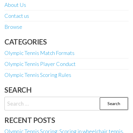
About Us
Contact us
Browse
CATEGORIES
Olympic Tennis Match Formats
Olympic Tennis Player Conduct
Olympic Tennis Scoring Rules
SEARCH
Search
for:
RECENT POSTS
Olympic Tennis Scoring: Scoring in wheelchair tennis,