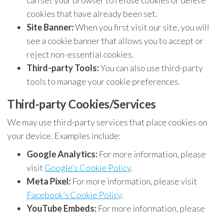
can set your browser to refuse cookies or delete
cookies that have already been set.
Site Banner:
When you first visit our site, you will
see a cookie banner that allows you to accept or
reject non-essential cookies.
Third-party Tools:
You can also use third-party
tools to manage your cookie preferences.
Third-party Cookies/Services
We may use third-party services that place cookies on
your device. Examples include:
Google Analytics:
For more information, please
visit
Google’s Cookie Policy
.
Meta Pixel:
For more information, please visit
Facebook’s Cookie Policy
.
YouTube Embeds:
For more information, please