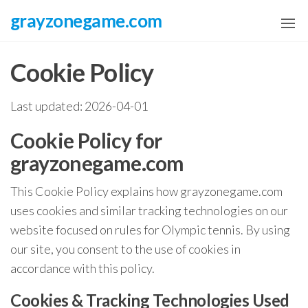
Skip
grayzonegame.com
to
the
Cookie Policy
content
Last updated: 2026-04-01
Cookie Policy for
grayzonegame.com
This Cookie Policy explains how grayzonegame.com
uses cookies and similar tracking technologies on our
website focused on rules for Olympic tennis. By using
our site, you consent to the use of cookies in
accordance with this policy.
Cookies & Tracking Technologies Used