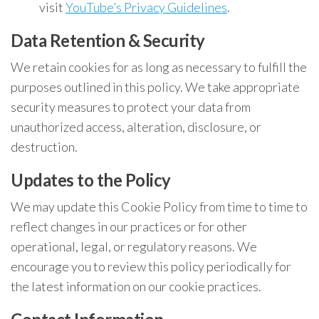
visit
YouTube’s Privacy Guidelines
.
Data Retention & Security
We retain cookies for as long as necessary to fulfill the
purposes outlined in this policy. We take appropriate
security measures to protect your data from
unauthorized access, alteration, disclosure, or
destruction.
Updates to the Policy
We may update this Cookie Policy from time to time to
reflect changes in our practices or for other
operational, legal, or regulatory reasons. We
encourage you to review this policy periodically for
the latest information on our cookie practices.