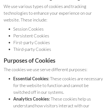
We use various types of cookies and tracking
technologies to enhance your experience on our
website. These include:
Session Cookies
Persistent Cookies
First-party Cookies
Third-party Cookies
Purposes of Cookies
The cookies we use serve different purposes:
Essential Cookies:
These cookies are necessary
for the website to function and cannot be
switched off in our systems.
Analytics Cookies:
These cookies help us
understand how visitors interact with our