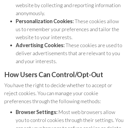
website by collecting and reporting information
anonymously.
Personalization Cookies:
These cookies allow
us to remember your preferences and tailor the
website to your interests.
Advertising Cookies:
These cookies are used to
deliver advertisements that are relevant to you
and your interests.
How Users Can Control/Opt-Out
You have the right to decide whether to accept or
reject cookies. You can manage your cookie
preferences through the following methods:
Browser Settings:
Most web browsers allow
you to control cookies through their settings. You