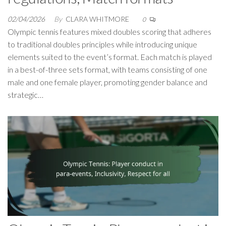
02/04/2026
By
CLARA WHITMORE
0
Olympic tennis features mixed doubles scoring that adheres
to traditional doubles principles while introducing unique
elements suited to the event’s format. Each match is played
in a best-of-three sets format, with teams consisting of one
male and one female player, promoting gender balance and
strategic…