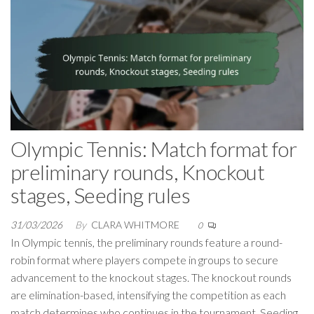
Olympic Tennis: Match format for
preliminary rounds, Knockout
stages, Seeding rules
31/03/2026
By
CLARA WHITMORE
0
In Olympic tennis, the preliminary rounds feature a round-
robin format where players compete in groups to secure
advancement to the knockout stages. The knockout rounds
are elimination-based, intensifying the competition as each
match determines who continues in the tournament. Seeding