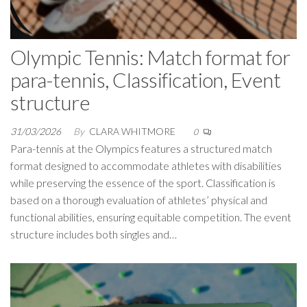
Olympic Tennis: Match format for
para-tennis, Classification, Event
structure
31/03/2026
By
CLARA WHITMORE
0
Para-tennis at the Olympics features a structured match
format designed to accommodate athletes with disabilities
while preserving the essence of the sport. Classification is
based on a thorough evaluation of athletes’ physical and
functional abilities, ensuring equitable competition. The event
structure includes both singles and…