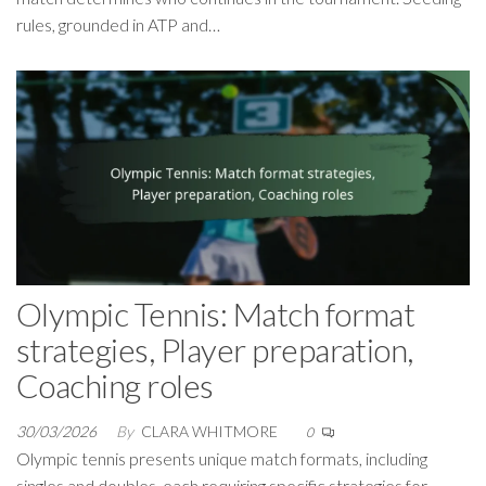
rules, grounded in ATP and…
Olympic Tennis: Match format
strategies, Player preparation,
Coaching roles
30/03/2026
By
CLARA WHITMORE
0
Olympic tennis presents unique match formats, including
singles and doubles, each requiring specific strategies for