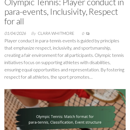
Olympic Tennis: Player conduct in
para-events, Inclusivity, Respect
for all
01/04/2026
By
CLARA WHITMORE
0
Player conduct in para-tennis events is guided by principles
that emphasize respect, inclusivity, and sportsmanship,
creating a fair environment for all participants. Olympic tennis
initiatives focus on supporting athletes with disabilities,
ensuring equal opportunities and representation. By fostering
respect for all athletes, the sport promotes…