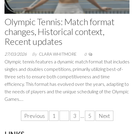
Olympic Tennis: Match format
changes, Historical context,
Recent updates
27/03/2026
By
CLARA WHITMORE
0
Olympic tennis features a dynamic match format that includes
singles and doubles competitions, primarily utilizing best-of-
three sets to ensure both competitiveness and time
efficiency. This format has evolved over the years, adapting to
the needs of players and the unique scheduling of the Olympic
Games.…
Posts
Previous
1
2
3
…
5
Next
pagination