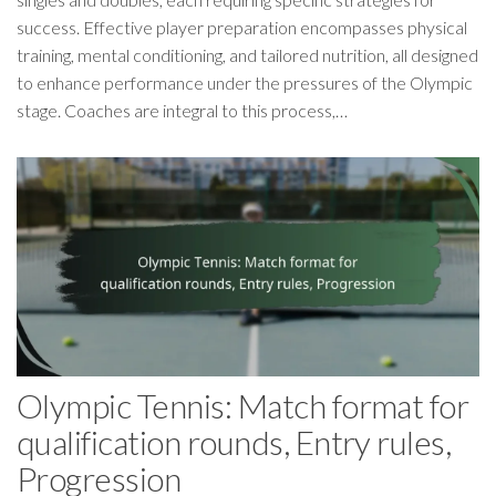
success. Effective player preparation encompasses physical
training, mental conditioning, and tailored nutrition, all designed
to enhance performance under the pressures of the Olympic
stage. Coaches are integral to this process,…
Olympic Tennis: Match format for
qualification rounds, Entry rules,
Progression