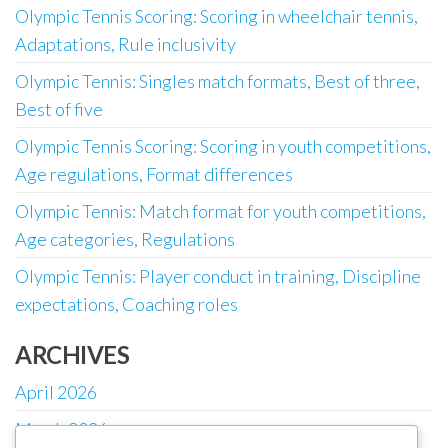
Olympic Tennis Scoring: Scoring in wheelchair tennis,
Adaptations, Rule inclusivity
Olympic Tennis: Singles match formats, Best of three,
Best of five
Olympic Tennis Scoring: Scoring in youth competitions,
Age regulations, Format differences
Olympic Tennis: Match format for youth competitions,
Age categories, Regulations
Olympic Tennis: Player conduct in training, Discipline
expectations, Coaching roles
ARCHIVES
April 2026
March 2026