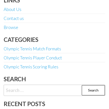
LINKS
About Us
Contact us
Browse
CATEGORIES
Olympic Tennis Match Formats
Olympic Tennis Player Conduct
Olympic Tennis Scoring Rules
SEARCH
Search
for:
RECENT POSTS