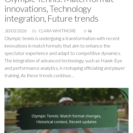
innovations, Technology
integration, Future trends
30/03/2026
By
CLARA WHITMORE
0
Olympic tennis is undergoing a transformation with recent
innovations in match formats that aim to enhance the
spectator experience and adapt to competitive dynamics.
The integration of advanced technology, such as Hawk-Eye
and performance analytics, is reshaping officiating and player
training. As these trends continue…