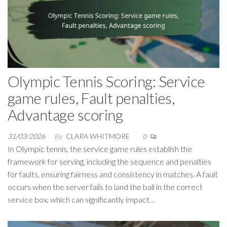
Olympic Tennis Scoring: Service
game rules, Fault penalties,
Advantage scoring
31/03/2026
By
CLARA WHITMORE
0
In Olympic tennis, the service game rules establish the
framework for serving, including the sequence and penalties
for faults, ensuring fairness and consistency in matches. A fault
occurs when the server fails to land the ball in the correct
service box, which can significantly impact…