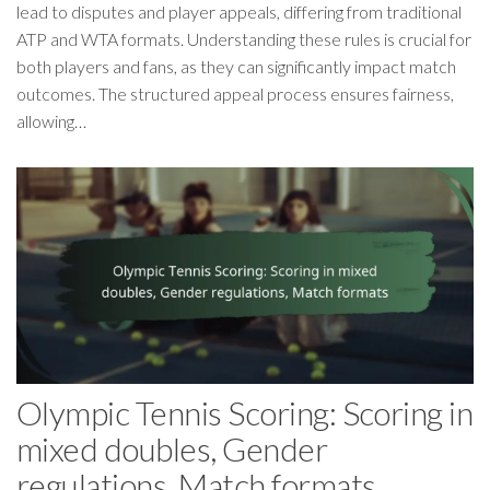
lead to disputes and player appeals, differing from traditional
ATP and WTA formats. Understanding these rules is crucial for
both players and fans, as they can significantly impact match
outcomes. The structured appeal process ensures fairness,
allowing…
Olympic Tennis Scoring: Scoring in
mixed doubles, Gender
regulations, Match formats