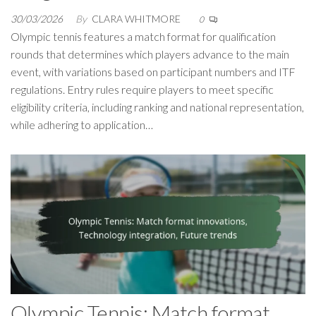
30/03/2026
By
CLARA WHITMORE
0
Olympic tennis features a match format for qualification
rounds that determines which players advance to the main
event, with variations based on participant numbers and ITF
regulations. Entry rules require players to meet specific
eligibility criteria, including ranking and national representation,
while adhering to application…
Olympic Tennis: Match format