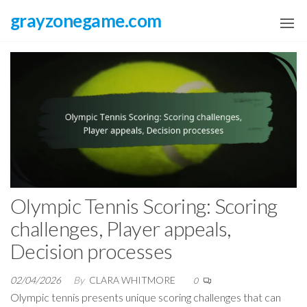
Skip
grayzonegame.com
to
the
content
Olympic Tennis Scoring: Scoring
challenges, Player appeals,
Decision processes
02/04/2026
By
CLARA WHITMORE
0
Olympic tennis presents unique scoring challenges that can